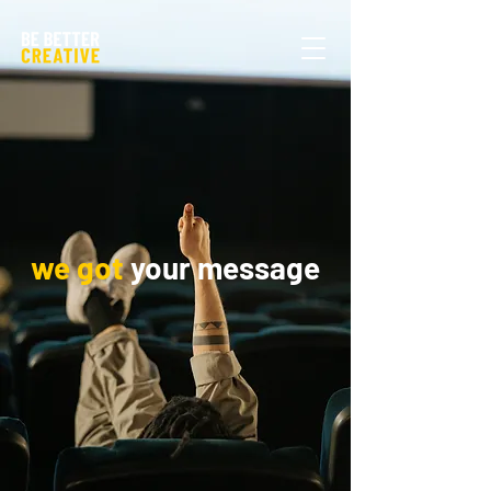
we got
your message